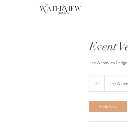
Event 
The Waterview Lodge i
1 hr
1
The Water
h
Book Now