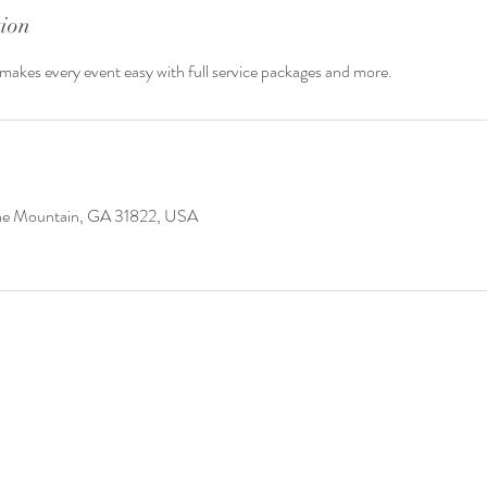
tion
akes every event easy with full service packages and more.
ine Mountain, GA 31822, USA