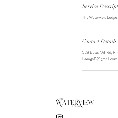
Service Descrip
The Waterview Lodge m
Contact Details
528 Butts Mill Rd, P
Leeuga11@gmail.com