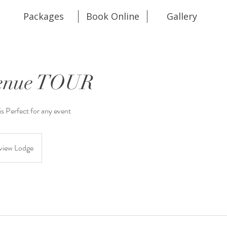
Packages
Book Online
Gallery
Venue TOUR
s Perfect for any event
view Lodge